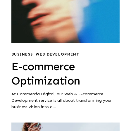
E-
commerce
BUSINESS
WEB DEVELOPMENT
E-commerce
Optimization
Optimization
At Commercia Digital, our Web & E-commerce
Development service is all about transforming your
business vision into a…
Web