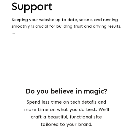
Support
Keeping your website up to date, secure, and running
smoothly is crucial for building trust and driving results.
…
Do you believe in magic?
Spend less time on tech details and
more time on what you do best. We’ll
craft a beautiful, functional site
tailored to your brand.