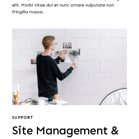
elit. Morbi vitae dui et nunc ornare vulputate non
fringilla massa.
Site
Management
&
Support
Site
Management
SUPPORT
Site Management &
&
Support