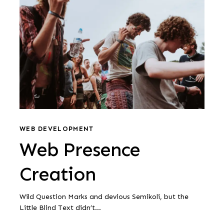
Presence
Creation
Web
Presence
WEB DEVELOPMENT
Web Presence
Creation
Creation
Wild Question Marks and devious Semikoli, but the
Little Blind Text didn’t...