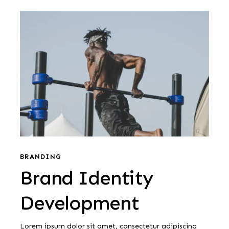
Brand
Identity
Development
Brand
Identity
BRANDING
Brand Identity
Development
Development
Lorem ipsum dolor sit amet, consectetur adipiscing