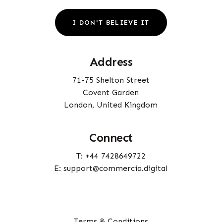
I
D
O
N
'
T
B
E
L
I
E
V
E
I
T
Address
71-75 Shelton Street
Covent Garden
London, United Kingdom
Connect
T: +44 7428649722
E: support@commercia.digital
Terms & Conditions