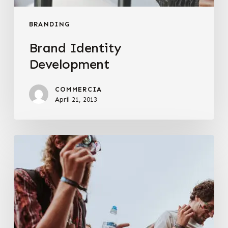
BRANDING
Brand Identity
Development
COMMERCIA
April 21, 2013
Web
Presence
Creation