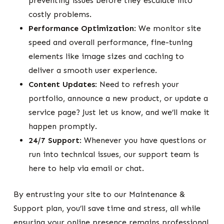
preventing issues before they escalate into
costly problems.
Performance Optimization
: We monitor site
speed and overall performance, fine-tuning
elements like image sizes and caching to
deliver a smooth user experience.
Content Updates
: Need to refresh your
portfolio, announce a new product, or update a
service page? Just let us know, and we’ll make it
happen promptly.
24/7 Support
: Whenever you have questions or
run into technical issues, our support team is
here to help via email or chat.
By entrusting your site to our Maintenance &
Support plan, you’ll save time and stress, all while
ensuring your online presence remains professional