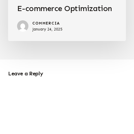
E-commerce Optimization
COMMERCIA
January 24, 2025
Leave a Reply