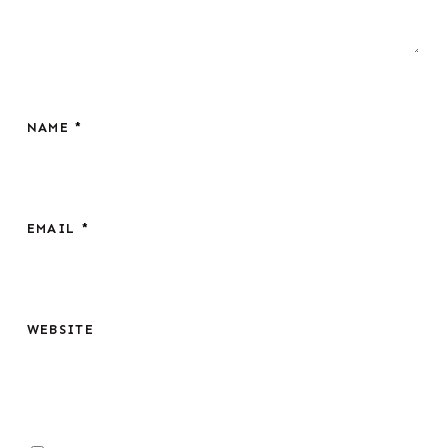
NAME
*
EMAIL
*
WEBSITE