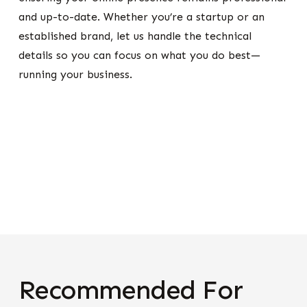
and up-to-date. Whether you’re a startup or an
established brand, let us handle the technical
details so you can focus on what you do best—
running your business.
Recommended For