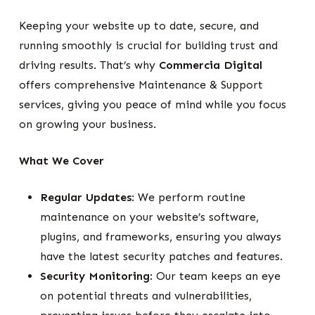
Keeping your website up to date, secure, and
running smoothly is crucial for building trust and
driving results. That’s why
Commercia Digital
offers comprehensive Maintenance & Support
services, giving you peace of mind while you focus
on growing your business.
What We Cover
Regular Updates
: We perform routine
maintenance on your website’s software,
plugins, and frameworks, ensuring you always
have the latest security patches and features.
Security Monitoring
: Our team keeps an eye
on potential threats and vulnerabilities,