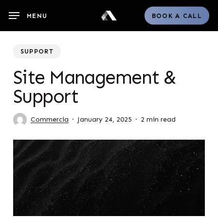
Skip
MENU
BOOK A CALL
to
main
content
SUPPORT
Site Management &
Support
Commercia
January 24, 2025
2 min read