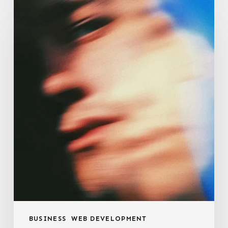
E-
commerce
Optimization
BUSINESS
WEB DEVELOPMENT