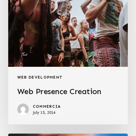
WEB DEVELOPMENT
Web Presence Creation
COMMERCIA
July 15, 2014