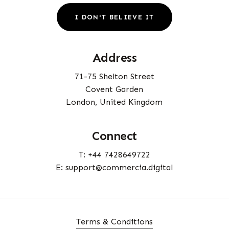
I
D
O
N
'
T
B
E
L
I
E
V
E
I
T
Address
71-75 Shelton Street
Covent Garden
London, United Kingdom
Connect
T: +44 7428649722
E: support@commercia.digital
Terms & Conditions