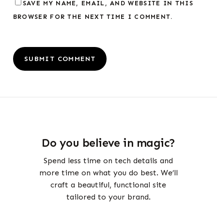
SAVE MY NAME, EMAIL, AND WEBSITE IN THIS
BROWSER FOR THE NEXT TIME I COMMENT.
Do you believe in magic?
Spend less time on tech details and
more time on what you do best. We’ll
craft a beautiful, functional site
tailored to your brand.