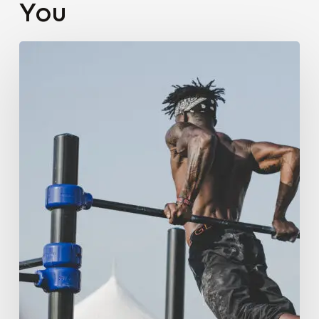
You
Brand
Identity
Development